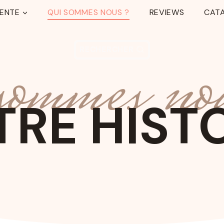
TENTE
QUI SOMMES NOUS ?
REVIEWS
CAT
 sommes no
RECHERCHER
RE HIST