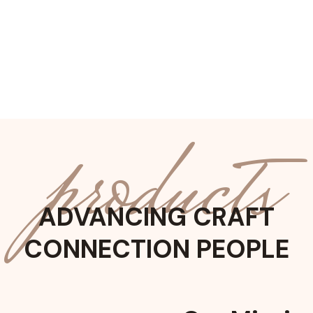
products
ADVANCING CRAFT
CONNECTION PEOPLE