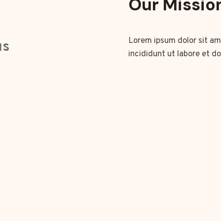
Our Missio
Lorem ipsum dolor sit am
us
incididunt ut labore et d