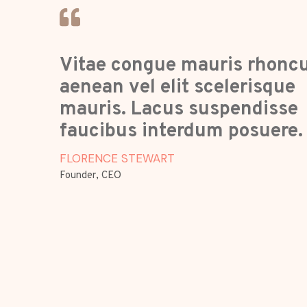
Vitae congue mauris rhonc
aenean vel elit scelerisque
mauris. Lacus suspendisse
faucibus interdum posuere.
FLORENCE STEWART
Founder, CEO