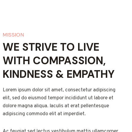
MISSION
WE STRIVE TO LIVE
WITH COMPASSION,
KINDNESS & EMPATHY
Lorem ipsum dolor sit amet, consectetur adipiscing
elit, sed do eiusmod tempor incididunt ut labore et
dolore magna aliqua. Iaculis at erat pellentesque
adipiscing commodo elit at imperdiet.
Ac feugiat sed lectus vestibulum mattis ullamcorper.