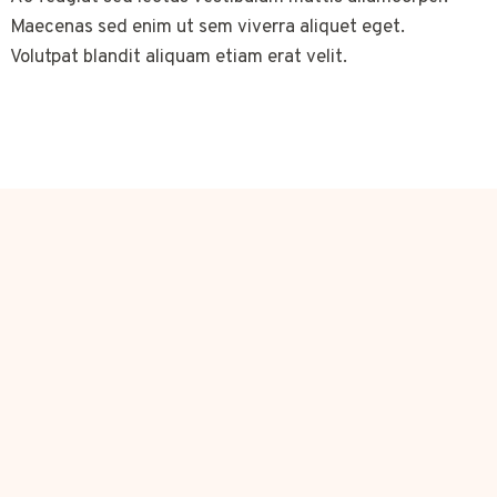
Maecenas sed enim ut sem viverra aliquet eget.
Volutpat blandit aliquam etiam erat velit.