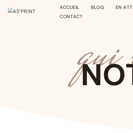
Aller
ACCUEIL
BLOG
EN AT
au
CONTACT
contenu
qui
NOT