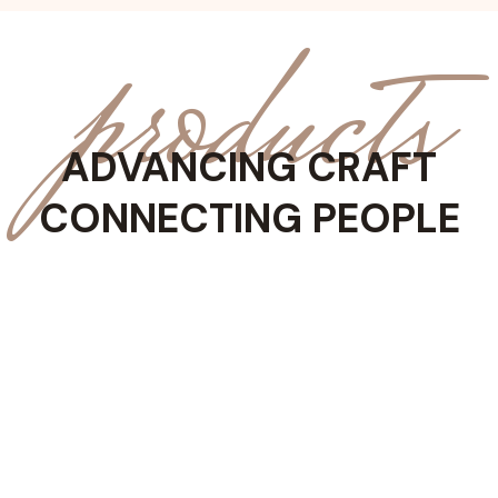
products
ADVANCING CRAFT
CONNECTING PEOPLE