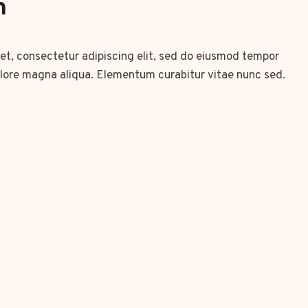
n
et, consectetur adipiscing elit, sed do eiusmod tempor
olore magna aliqua. Elementum curabitur vitae nunc sed.