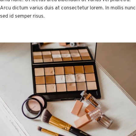
Arcu dictum varius duis at consectetur lorem. In mollis nunc
sed id semper risus.