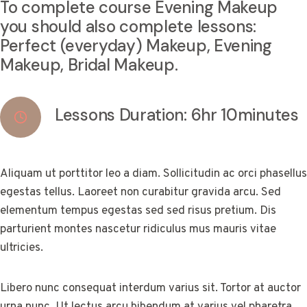
To complete course Evening Makeup
you should also complete lessons:
Perfect (everyday) Makeup, Evening
Makeup, Bridal Makeup.
Lessons Duration: 6hr 10minutes
Aliquam ut porttitor leo a diam. Sollicitudin ac orci phasellus
egestas tellus. Laoreet non curabitur gravida arcu. Sed
elementum tempus egestas sed sed risus pretium. Dis
parturient montes nascetur ridiculus mus mauris vitae
ultricies.
Libero nunc consequat interdum varius sit. Tortor at auctor
urna nunc. Ut lectus arcu bibendum at varius vel pharetra.