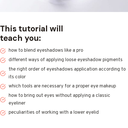
This tutorial will
teach you:
how to blend eyeshadows like a pro
different ways of applying loose eyeshadow pigments
the right order of eyeshadows application according to
its color
which tools are necessary for a proper eye makeup
how to bring out eyes without applying a classic
eyeliner
peculiarities of working with a lower eyelid