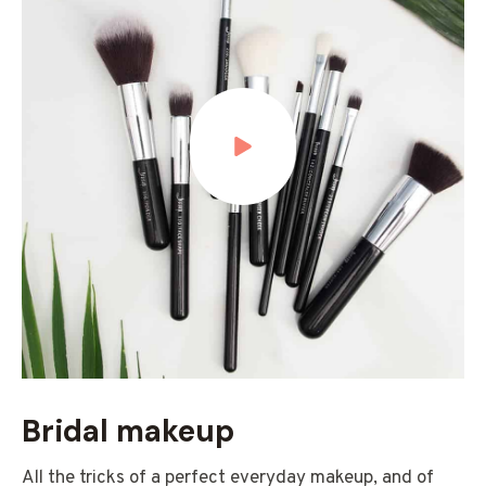
Bridal makeup
All the tricks of a perfect everyday makeup, and of