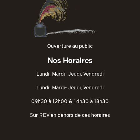
Ouverture au public
Nos Horaires
Lundi, Mardi- Jeudi, Vendredi
Lundi, Mardi- Jeudi, Vendredi
09h30 à 12h00 & 14h30 à 18h30
Sur RDV en dehors de ces horaires