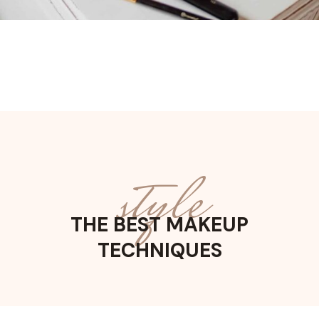
style
THE BEST MAKEUP
TECHNIQUES