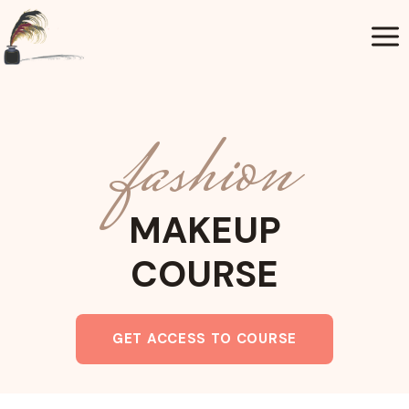
Aller
au
contenu
fashion
MAKEUP
COURSE
GET ACCESS TO COURSE