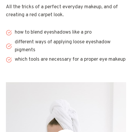
All the tricks of a perfect everyday makeup, and of
creating a red carpet look.
how to blend eyeshadows like a pro
different ways of applying loose eyeshadow
pigments
which tools are necessary for a proper eye makeup