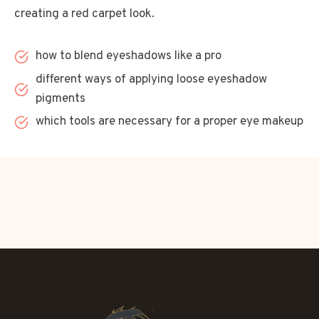
creating a red carpet look.
how to blend eyeshadows like a pro
different ways of applying loose eyeshadow
pigments
which tools are necessary for a proper eye makeup