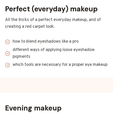
Perfect (everyday) makeup
All the tricks of a perfect everyday makeup, and of
creating a red carpet look.
how to blend eyeshadows like a pro
different ways of applying loose eyeshadow
pigments
which tools are necessary for a proper eye makeup
Evening makeup